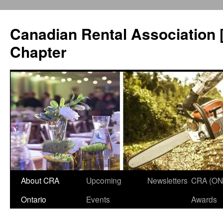
Canadian Rental Association 
Chapter
About CRA
Upcoming
Newsletters
CRA (ON
Skip
Ontario
Events
Awards
to
content