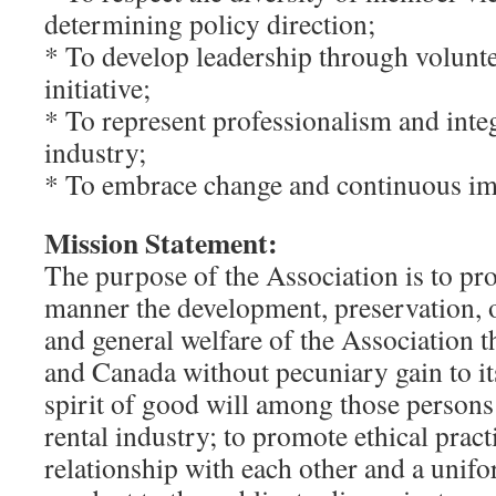
determining policy direction;
* To develop leadership through volunte
initiative;
* To represent professionalism and integ
industry;
* To embrace change and continuous i
Mission Statement:
The purpose of the Association is to pr
manner the development, preservation, 
and general welfare of the Association 
and Canada without pecuniary gain to it
spirit of good will among those persons
rental industry; to promote ethical practi
relationship with each other and a unif