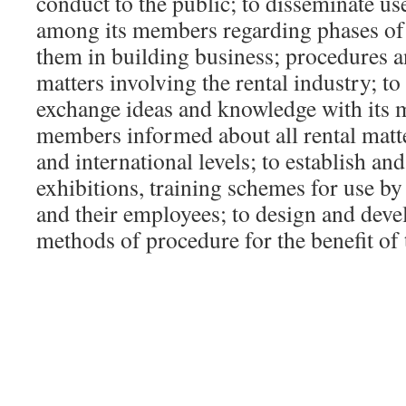
conduct to the public; to disseminate us
among its members regarding phases of t
them in building business; procedures a
matters involving the rental industry; to
exchange ideas and knowledge with its m
members informed about all rental matter
and international levels; to establish an
exhibitions, training schemes for use b
and their employees; to design and dev
methods of procedure for the benefit o