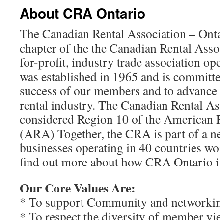
About CRA Ontario
The Canadian Rental Association – Ontar
chapter of the the Canadian Rental Assoc
for-profit, industry trade association op
was established in 1965 and is committ
success of our members and to advance 
rental industry. The Canadian Rental Ass
considered Region 10 of the American R
(ARA) Together, the CRA is part of a n
businesses operating in 40 countries w
find out more about how CRA Ontario i
Our Core Values Are:
* To support Community and networki
* To respect the diversity of member vi