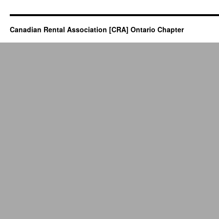
Canadian Rental Association [CRA] Ontario Chapter