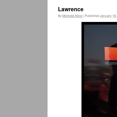
Lawrence
By
Michelle Nicol
|
Published
January 18