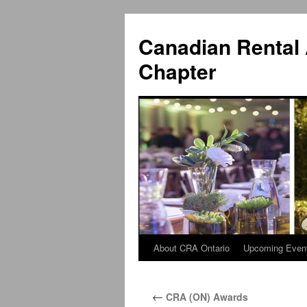
Canadian Rental 
Chapter
About CRA Ontario
Upcoming Even
Skip
to
←
CRA (ON) Awards
content