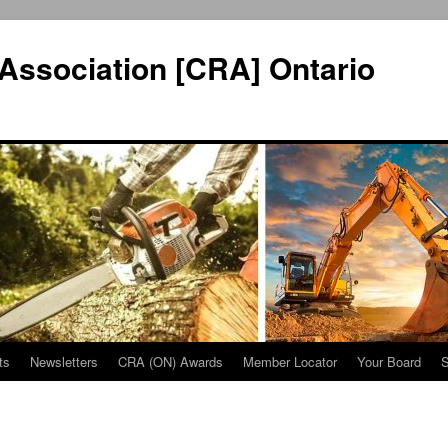
Association [CRA] Ontario
ts
Newsletters
CRA (ON) Awards
Member Locator
Your Board
S