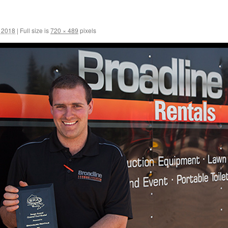
, 2018
|
Full size is
720 × 489
pixels