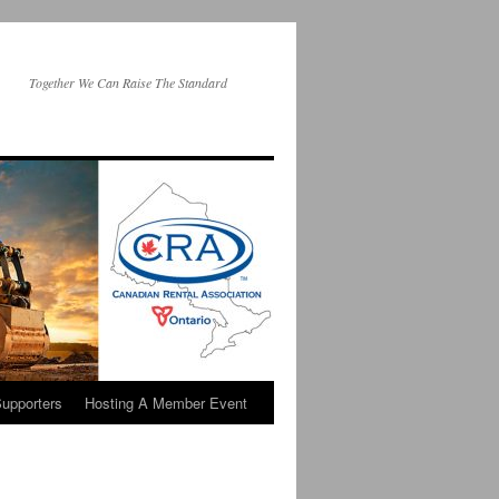
Together We Can Raise The Standard
upporters
Hosting A Member Event