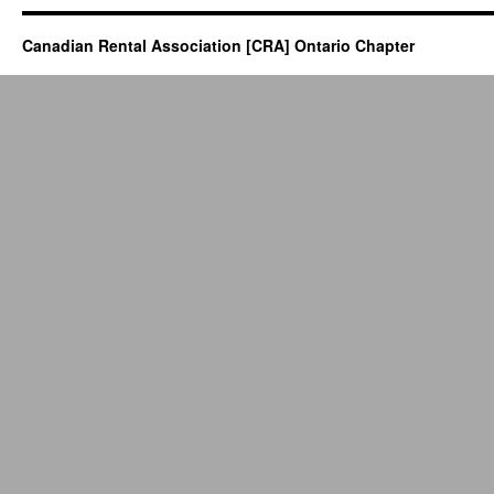
Canadian Rental Association [CRA] Ontario Chapter