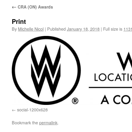
←
CRA (ON) Awards
Print
By
Michelle Nicol
|
Published
January 18, 2018
|
Full size is
1131
social-1200x628
Bookmark the
permalink
.