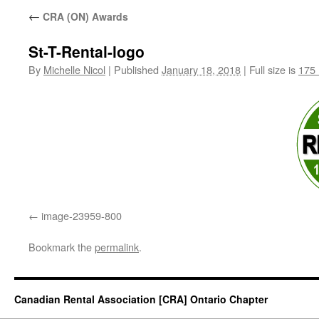
←
CRA (ON) Awards
St-T-Rental-logo
By
Michelle Nicol
|
Published
January 18, 2018
|
Full size is
175 
image-23959-800
Bookmark the
permalink
.
Canadian Rental Association [CRA] Ontario Chapter